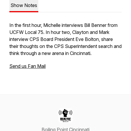
Show Notes
In the first hour, Michelle interviews Bill Benner from
UCFW Local 75. In hour two, Clayton and Mark
interview CPS Board President Eve Bolton, share
their thoughts on the CPS Superintendent search and
think through a new arena in Cincinnati.
Send us Fan Mail
Boiling Point Cincinnati