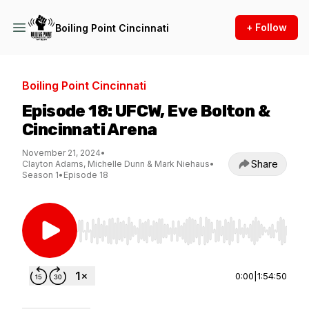
+ Follow
Boiling Point Cincinnati
Boiling Point Cincinnati
Episode 18: UFCW, Eve Bolton &
Cincinnati Arena
November 21, 2024
•
Share
Clayton Adams, Michelle Dunn & Mark Niehaus
•
Season 1
•
Episode 18
Use Left/Right to seek, Home/End to jump to st
0:00
|
1:54:50