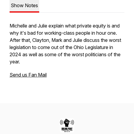
Show Notes
Michelle and Julie explain what private equity is and
why it's bad for working-class people in hour one.
After that, Clayton, Mark and Julie discuss the worst
legislation to come out of the Ohio Legislature in
2024 as well as some of the worst politicians of the
year.
Send us Fan Mail