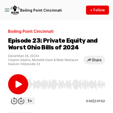
+ Follow
Boiling Point Cincinnati
Boiling Point Cincinnati
Episode 23: Private Equity and
Worst Ohio Bills of 2024
December 26, 2024
•
Share
Clayton Adams, Michelle Dunn & Mark Niehaus
•
Season 1
•
Episode 23
Use Left/Right to seek, Home/End to jump to st
0:00
|
2:01:52