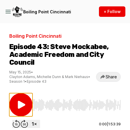
+ Follow
Boiling Point Cincinnati
Boiling Point Cincinnati
Episode 43: Steve Mockabee,
Academic Freedom and City
Council
May 15, 2025
•
Share
Clayton Adams, Michelle Dunn & Mark Niehaus
•
Season 1
•
Episode 43
Use Left/Right to seek, Home/End to jump to st
0:00
|
1:53:39