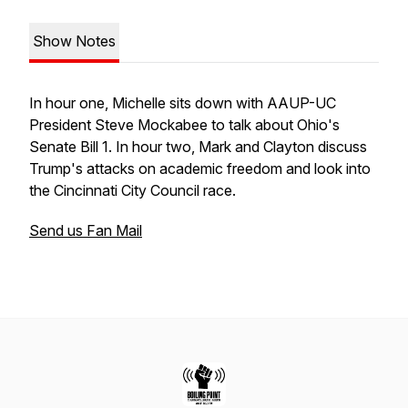
Show Notes
In hour one, Michelle sits down with AAUP-UC
President Steve Mockabee to talk about Ohio's
Senate Bill 1. In hour two, Mark and Clayton discuss
Trump's attacks on academic freedom and look into
the Cincinnati City Council race.
Send us Fan Mail