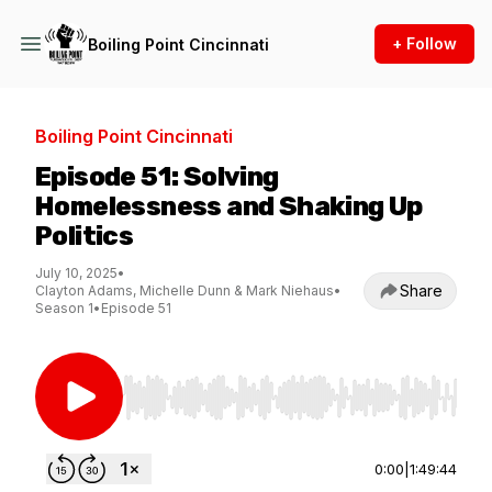
+ Follow
Boiling Point Cincinnati
Boiling Point Cincinnati
Episode 51: Solving
Homelessness and Shaking Up
Politics
July 10, 2025
•
Share
Clayton Adams, Michelle Dunn & Mark Niehaus
•
Season 1
•
Episode 51
Use Left/Right to seek, Home/End to jump to st
0:00
|
1:49:44