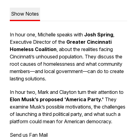
Show Notes
In hour one, Michelle speaks with
Josh Spring
,
Executive Director of the
Greater Cincinnati
Homeless Coalition
, about the realities facing
Cincinnati’s unhoused population. They discuss the
root causes of homelessness and what community
members—and local government—can do to create
lasting solutions.
In hour two, Mark and Clayton turn their attention to
Elon Musk’s proposed 'America Party.'
They
examine Musk’s possible motivations, the challenges
of launching a third political party, and what such a
platform could mean for American democracy.
Send us Fan Mail